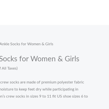
.
Ankle Socks for Women & Girls
Socks for Women & Girls
f All Taxes)
 crew socks are made of premium polyester fabric
oisture to keep feet dry while participating in
’s crew socks in sizes 9 to 11 fit US shoe sizes 6 to