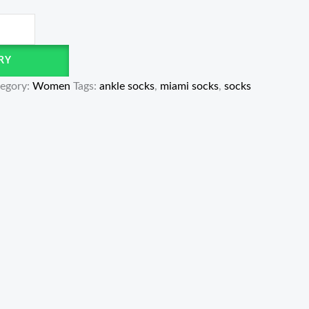
RY
egory:
Women
Tags:
ankle socks
,
miami socks
,
socks