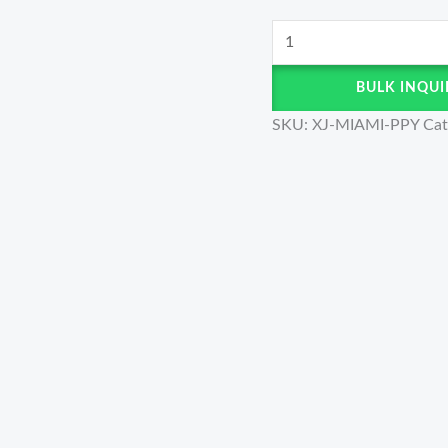
BULK INQUI
SKU:
XJ-MIAMI-PPY
Cat