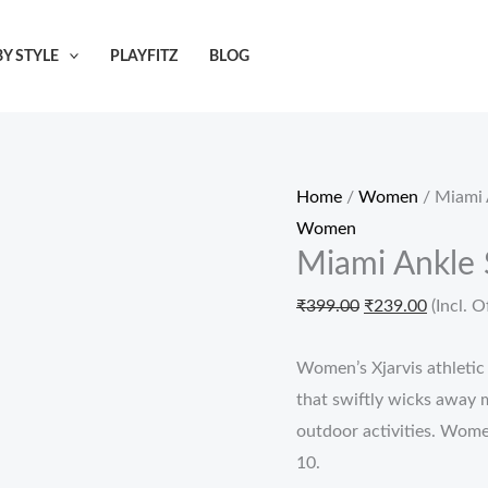
Miami
Original
Current
Ankle
price
price
Y STYLE
PLAYFITZ
BLOG
Socks
was:
is:
for
₹399.00.
₹239.00
Women
&
Home
/
Women
/ Miami 
Girls
Women
quantity
Miami Ankle 
₹
399.00
₹
239.00
(Incl. O
Women’s Xjarvis athletic
that swiftly wicks away m
outdoor activities. Women
10.