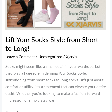
Your
Socks
Style
from
Short
to
Lift Your Socks Style from Short
Long!
to Long!
Leave a Comment
/
Uncategorized
/
Xjarvis
Socks might seem like a small detail in your wardrobe, but
they play a huge role in defining Your Socks Style.
Transitioning from short socks to long socks isn’t just about
comfort or utility; it’s a statement that can elevate your entire
outfit. Whether you’re looking to make a fashion-forward
impression or simply stay warm