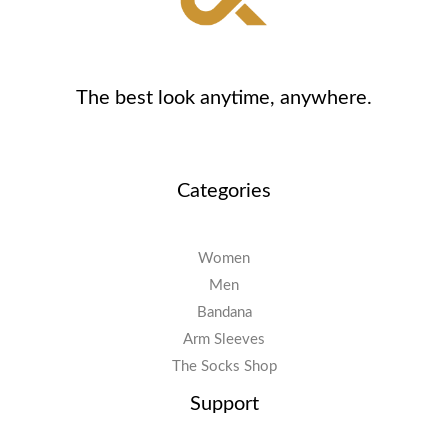
The best look anytime, anywhere.
Categories
Women
Men
Bandana
Arm Sleeves
The Socks Shop
Support