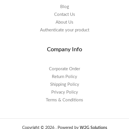
Blog
Contact Us
About Us
Authenticate your product
Company Info
Corporate Order
Return Policy
Shipping Policy
Privacy Policy
Terms & Conditions
Copyright © 2026 . Powered by
W2G Solutions