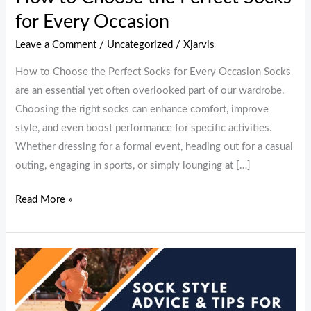
Every
for Every Occasion
Occasion
Leave a Comment
/
Uncategorized
/
Xjarvis
How to Choose the Perfect Socks for Every Occasion Socks
are an essential yet often overlooked part of our wardrobe.
Choosing the right socks can enhance comfort, improve
style, and even boost performance for specific activities.
Whether dressing for a formal event, heading out for a casual
outing, engaging in sports, or simply lounging at […]
Read More »
Sock
Style
Advice