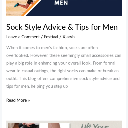
&
Tips
for
Men
Sock Style Advice & Tips for Men
Leave a Comment
/
Festival
/
Xjarvis
When it comes to men’s fashion, socks are often
overlooked. However, these seemingly small accessories can
play a big role in enhancing your overall look. From formal
wear to casual outings, the right socks can make or break an
outfit. This blog offers comprehensive sock style advice and
tips for men, helping you step up
Read More »
Lift