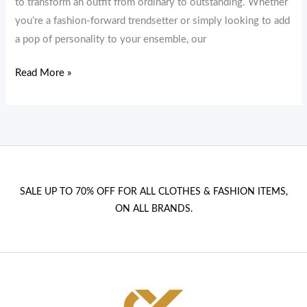
to transform an outfit from ordinary to outstanding. Whether
you’re a fashion-forward trendsetter or simply looking to add
a pop of personality to your ensemble, our
Read More »
SALE UP TO 70% OFF FOR ALL CLOTHES & FASHION ITEMS,
ON ALL BRANDS.