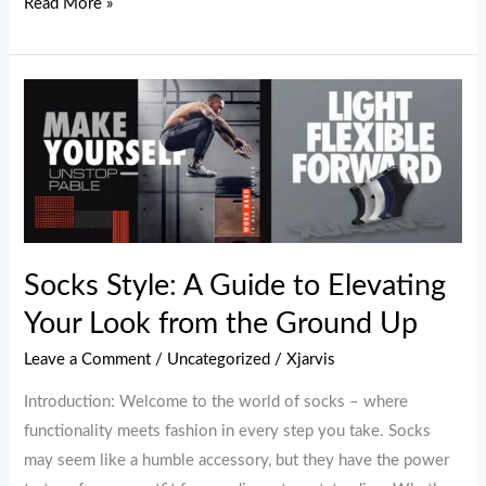
Read More »
Socks
Style:
A
Guide
to
Elevating
Your
Socks Style: A Guide to Elevating
Look
Your Look from the Ground Up
from
the
Leave a Comment
/
Uncategorized
/
Xjarvis
Ground
Introduction: Welcome to the world of socks – where
Up
functionality meets fashion in every step you take. Socks
may seem like a humble accessory, but they have the power