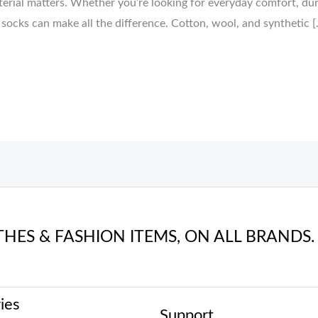
terial matters. Whether you’re looking for everyday comfort, dur
 socks can make all the difference. Cotton, wool, and synthetic [
THES & FASHION ITEMS, ON ALL BRANDS.
ies
Support