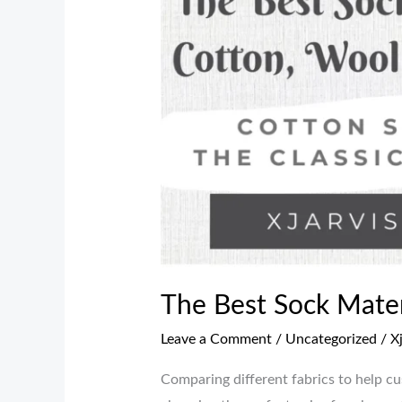
Sock
Materials:
Cotton,
Wool,
or
Synthetic?
The Best Sock Materi
Leave a Comment
/
Uncategorized
/
X
Comparing different fabrics to help c