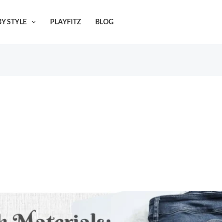
Y STYLE
PLAYFITZ
BLOG