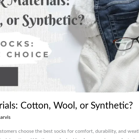
als: Cotton, Wool, or Synthetic?
jarvis
ustomers choose the best socks for comfort, durability, and wea