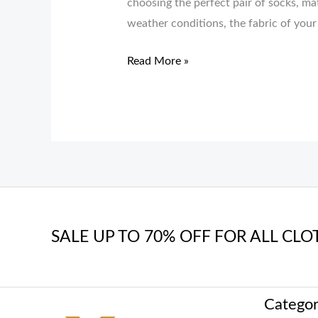
choosing the perfect pair of socks, ma
weather conditions, the fabric of your
Read More »
SALE UP TO 70% OFF FOR ALL CLO
Categor