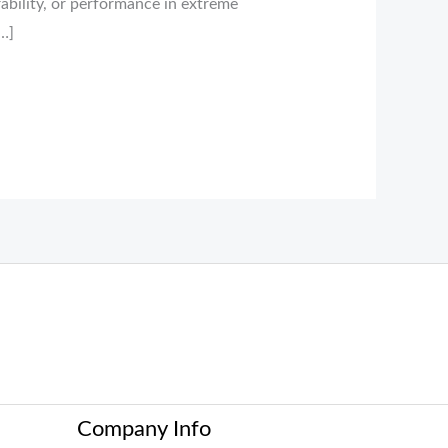
ability, or performance in extreme
…]
Company Info