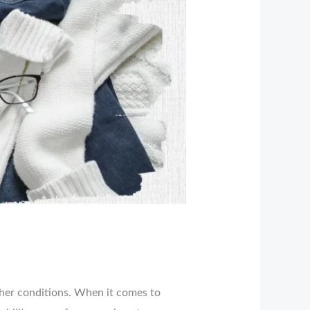
ther conditions. When it comes to