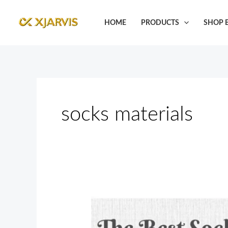
Skip
to
HOME
PRODUCTS
SHOP B
content
socks materials
The
Best