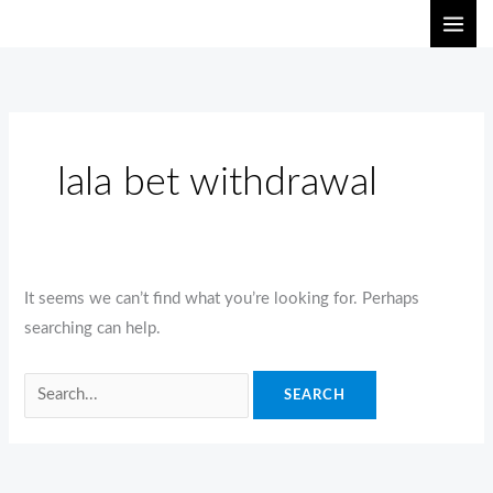
Skip
Search
to
for:
content
lala bet withdrawal
It seems we can’t find what you’re looking for. Perhaps
searching can help.