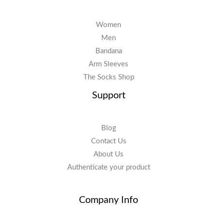
Women
Men
Bandana
Arm Sleeves
The Socks Shop
Support
Blog
Contact Us
About Us
Authenticate your product
Company Info