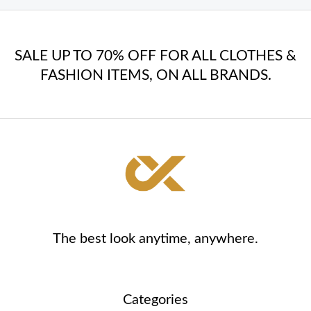
SALE UP TO 70% OFF FOR ALL CLOTHES &
FASHION ITEMS, ON ALL BRANDS.
The best look anytime, anywhere.
Categories