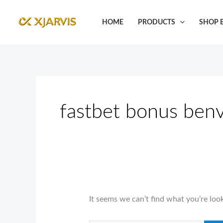
Skip
Search
to
for:
HOME
PRODUCTS
SHOP B
content
fastbet bonus ben
It seems we can’t find what you’re loo