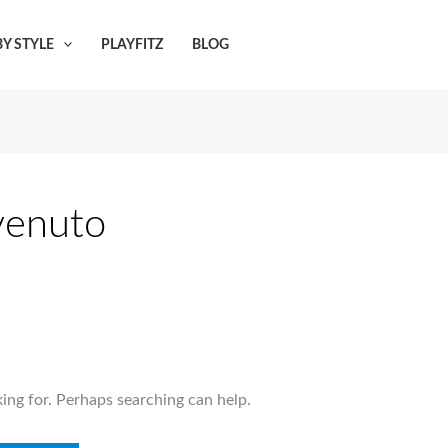
Y STYLE
PLAYFITZ
BLOG
venuto
king for. Perhaps searching can help.