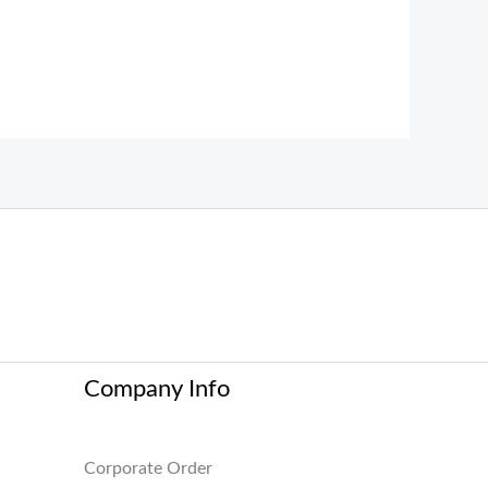
Company Info
Corporate Order