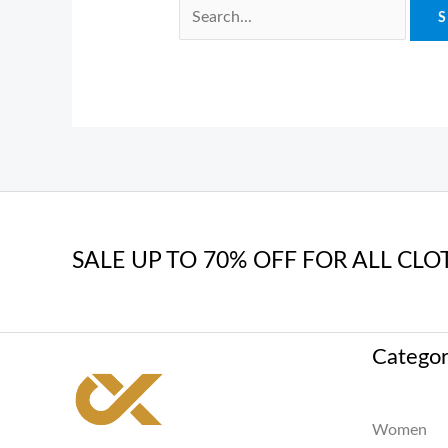
SALE UP TO 70% OFF FOR ALL CLO
Categor
Women