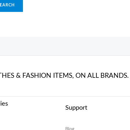
THES & FASHION ITEMS, ON ALL BRANDS.
ies
Support
Blog