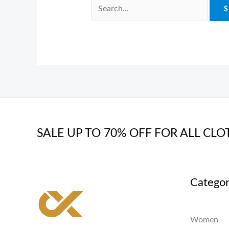
SALE UP TO 70% OFF FOR ALL CLO
Categor
Women