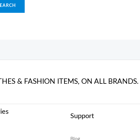
THES & FASHION ITEMS, ON ALL BRANDS.
ies
Support
Blog