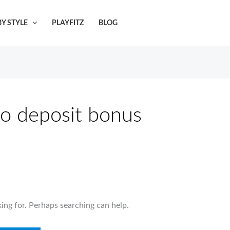
Y STYLE
PLAYFITZ
BLOG
no deposit bonus
king for. Perhaps searching can help.