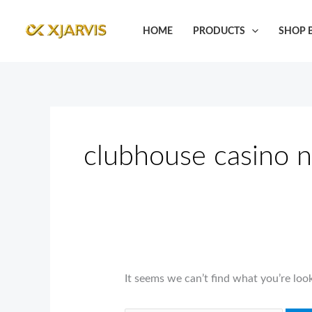
Skip
Search
to
for:
HOME
PRODUCTS
SHOP B
content
clubhouse casino 
It seems we can’t find what you’re loo