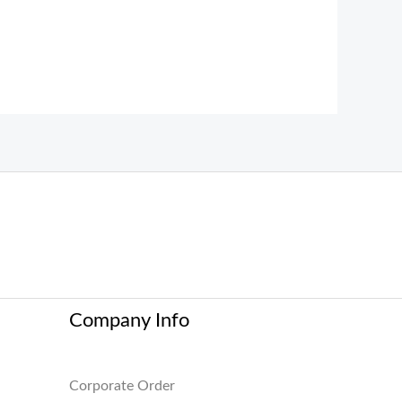
Company Info
Corporate Order