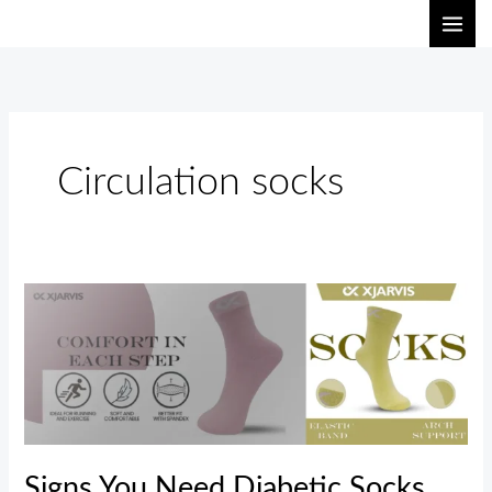
Skip
to
content
Circulation socks
Signs
You
Need
Diabetic
Socks
and
Circulation
Signs You Need Diabetic Socks