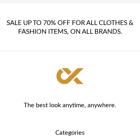
SALE UP TO 70% OFF FOR ALL CLOTHES &
FASHION ITEMS, ON ALL BRANDS.
The best look anytime, anywhere.
Categories