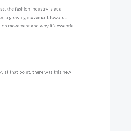
s, the fashion industry is at a
ther, a growing movement towards
ashion movement and why it’s essential
, at that point, there was this new