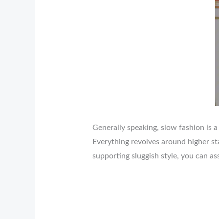
Generally speaking, slow fashion is a
Everything revolves around higher st
supporting sluggish style, you can as