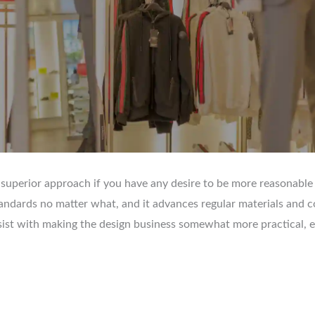
 superior approach if you have any desire to be more reasonable
andards no matter what, and it advances regular materials and 
sist with making the design business somewhat more practical, eac