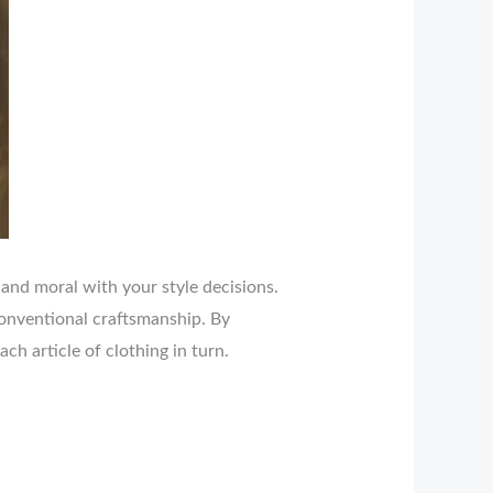
 and moral with your style decisions.
conventional craftsmanship. By
h article of clothing in turn.