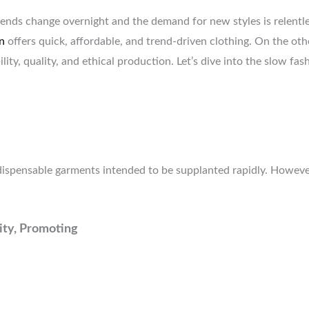
ends change overnight and the demand for new styles is relentles
n
offers quick, affordable, and trend-driven clothing. On the o
lity, quality, and ethical production. Let’s dive into the slow f
ispensable garments intended to be supplanted rapidly. However
tity, Promoting