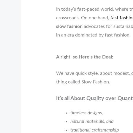
In today’s fast-paced world, where tr
crossroads. On one hand,
fast fashio
slow fashion
advocates for sustainabi
in an era dominated by fast fashion.
Alright, so Here’s the Deal:
We have quick style, about modest, d
thing called Slow Fashion.
It’s all About Quality over Quan
timeless designs,
natural materials, and
traditional craftsmanship