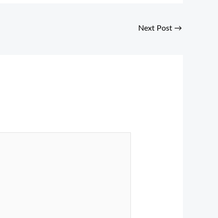
Next Post
→