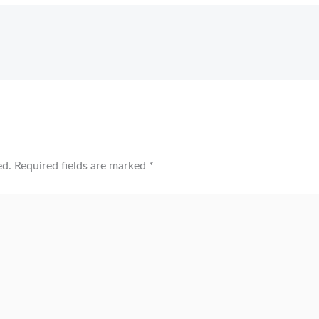
ed.
Required fields are marked
*