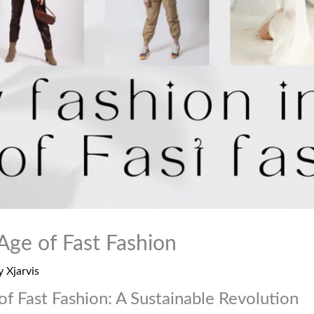
Age of Fast Fashion
y
Xjarvis
of Fast Fashion: A Sustainable Revolution