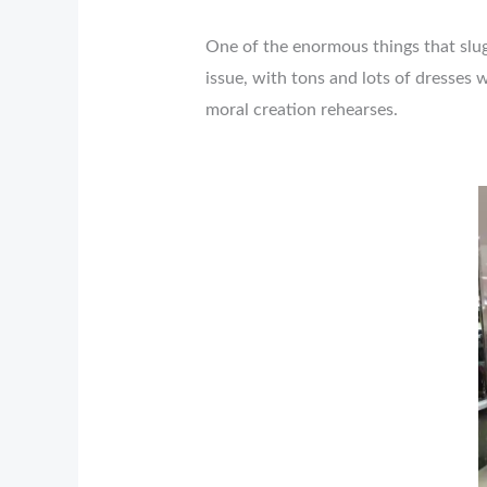
One of the enormous things that slugg
issue, with tons and lots of dresses
moral creation rehearses.