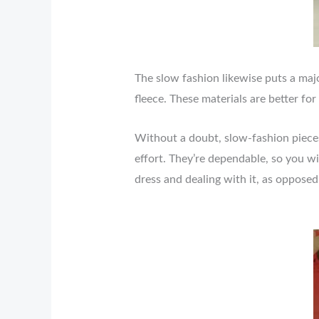
The slow fashion likewise puts a majo
fleece. These materials are better for
Without a doubt, slow-fashion piece
effort. They’re dependable, so you wi
dress and dealing with it, as opposed