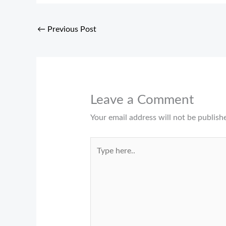
←
Previous Post
Leave a Comment
Your email address will not be publish
Type
here..