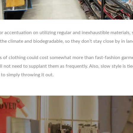
r accentuation on utilizing regular and inexhaustible materials, s
 the climate and biodegradable, so they don’t stay close by in land
s of clothing could cost somewhat more than fast-fashion garme
ll not need to supplant them as frequently. Also, slow style is t
 to simply throwing it out.