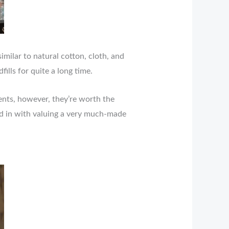
imilar to natural cotton, cloth, and
fills for quite a long time.
nts, however, they’re worth the
ied in with valuing a very much-made