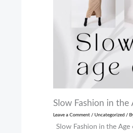
Slow Fashion in the 
Leave a Comment
/
Uncategorized
/ B
Slow Fashion in the Age 