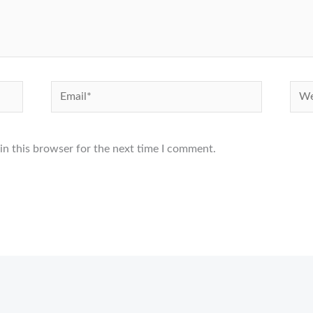
Email*
Webs
in this browser for the next time I comment.