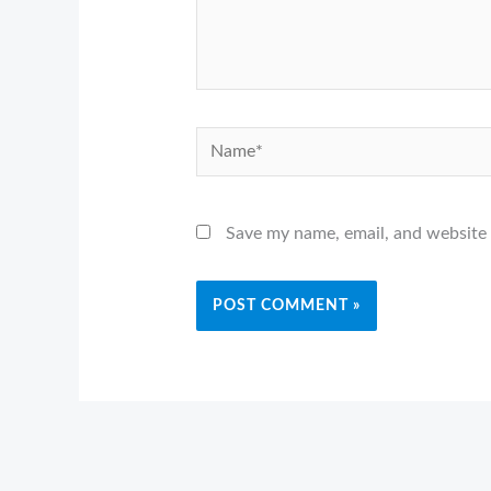
Name*
Save my name, email, and website 