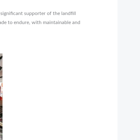
ignificant supporter of the landfill
made to endure, with maintainable and