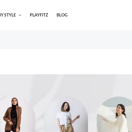
Y STYLE
PLAYFITZ
BLOG