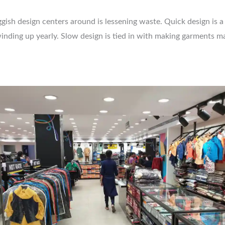
ish design centers around is lessening waste. Quick design is a s
 winding up yearly. Slow design is tied in with making garments 