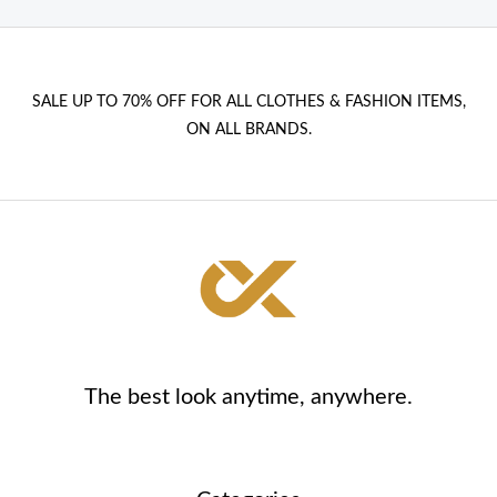
SALE UP TO 70% OFF FOR ALL CLOTHES & FASHION ITEMS,
ON ALL BRANDS.
The best look anytime, anywhere.