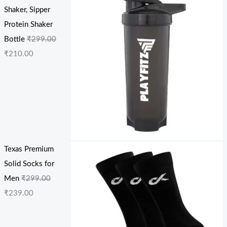
Shaker, Sipper
Protein Shaker
Bottle
₹
299.00
₹
210.00
Texas Premium
Solid Socks for
Men
₹
299.00
₹
239.00