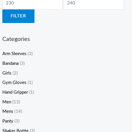
FILTER
Categories
Arm Sleeves
(3)
Bandana
(3)
Girls
(2)
Gym Gloves
(1)
Hand Gripper
(1)
Men
(13)
Mens
(14)
Panty
(3)
Shaker Bottle
(3)