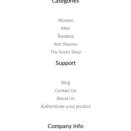
Categories
Women
Men
Bandana
Arm Sleeves
The Socks Shop
Support
Blog
Contact Us
About Us
Authenticate your product
Company Info