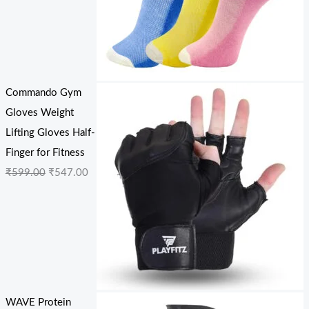
Commando Gym
Gloves Weight
Lifting Gloves Half-
Finger for Fitness
₹
599.00
₹
547.00
WAVE Protein