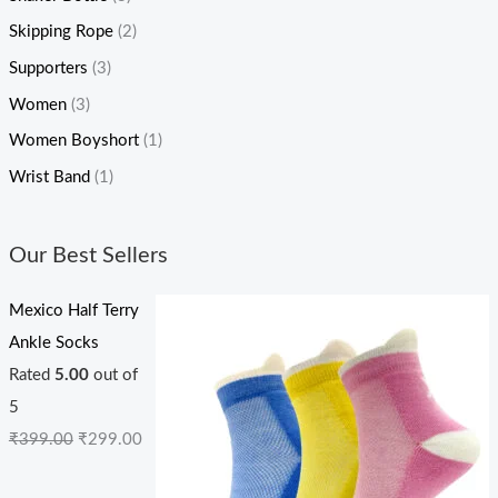
Skipping Rope
(2)
Supporters
(3)
Women
(3)
Women Boyshort
(1)
Wrist Band
(1)
Our Best Sellers
Mexico Half Terry
Ankle Socks
Rated
5.00
out of
5
₹
399.00
₹
299.00