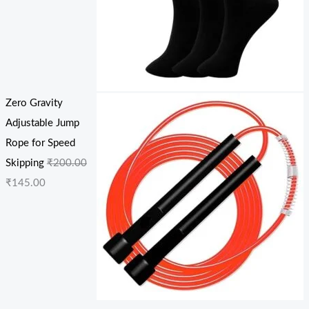
Zero Gravity
Adjustable Jump
Rope for Speed
Skipping
₹
200.00
₹
145.00