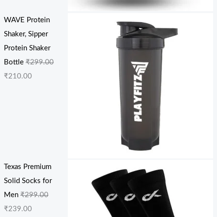
WAVE Protein
Shaker, Sipper
Protein Shaker
Bottle
₹
299.00
₹
210.00
Texas Premium
Solid Socks for
Men
₹
299.00
₹
239.00