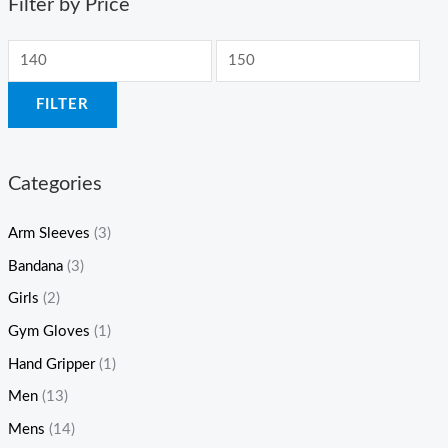
Filter by Price
FILTER
Categories
Arm Sleeves
(3)
Bandana
(3)
Girls
(2)
Gym Gloves
(1)
Hand Gripper
(1)
Men
(13)
Mens
(14)