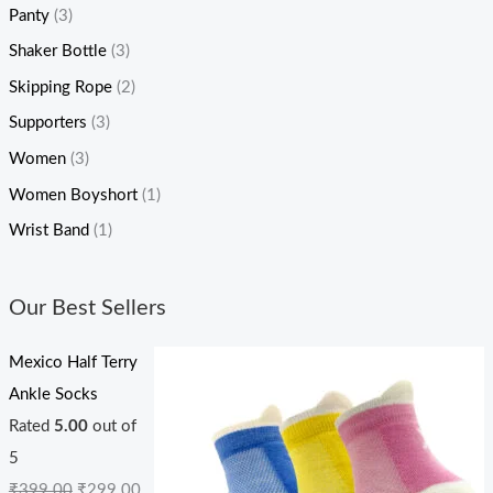
Panty
(3)
Shaker Bottle
(3)
Skipping Rope
(2)
Supporters
(3)
Women
(3)
Women Boyshort
(1)
Wrist Band
(1)
Our Best Sellers
Mexico Half Terry
Ankle Socks
Rated
5.00
out of
5
₹
399.00
₹
299.00