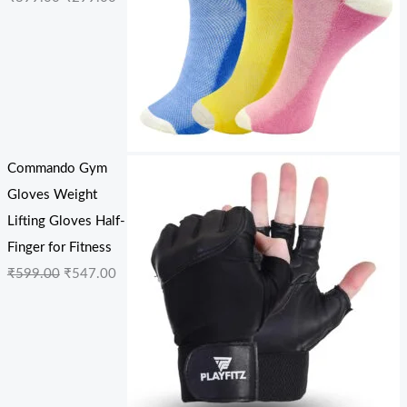
Commando Gym
Gloves Weight
Lifting Gloves Half-
Finger for Fitness
₹
599.00
₹
547.00