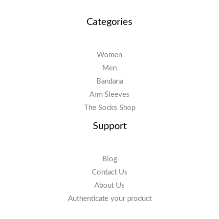
Categories
Women
Men
Bandana
Arm Sleeves
The Socks Shop
Support
Blog
Contact Us
About Us
Authenticate your product