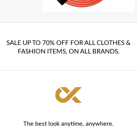
SALE UP TO 70% OFF FOR ALL CLOTHES &
FASHION ITEMS, ON ALL BRANDS.
The best look anytime, anywhere.