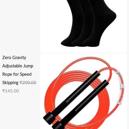
Zero Gravity
Adjustable Jump
Rope for Speed
Skipping
₹
200.00
₹
145.00