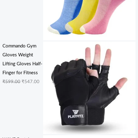
Commando Gym
Gloves Weight
Lifting Gloves Half-
Finger for Fitness
₹
599.00
₹
547.00