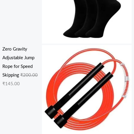
Zero Gravity
Adjustable Jump
Rope for Speed
Skipping
₹
200.00
₹
145.00