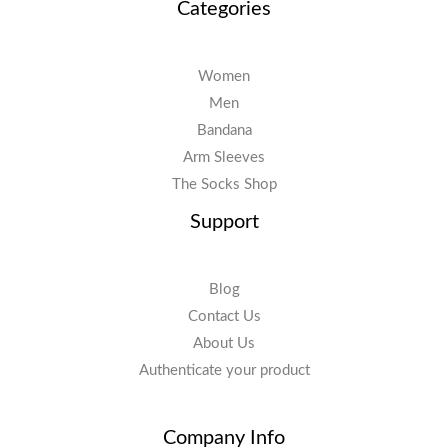
Categories
Women
Men
Bandana
Arm Sleeves
The Socks Shop
Support
Blog
Contact Us
About Us
Authenticate your product
Company Info