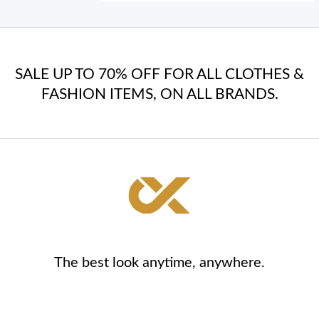
SALE UP TO 70% OFF FOR ALL CLOTHES &
FASHION ITEMS, ON ALL BRANDS.
The best look anytime, anywhere.