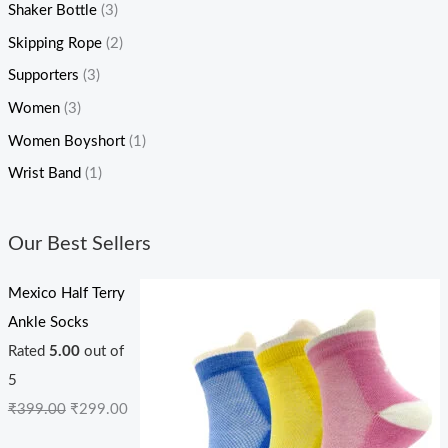
Shaker Bottle
(3)
Skipping Rope
(2)
Supporters
(3)
Women
(3)
Women Boyshort
(1)
Wrist Band
(1)
Our Best Sellers
Mexico Half Terry
Ankle Socks
Rated
5.00
out of
5
₹
399.00
₹
299.00