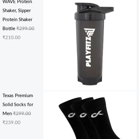
WAVE Protein
Shaker, Sipper
Protein Shaker
Bottle
₹
299.00
₹
210.00
Texas Premium
Solid Socks for
Men
₹
299.00
₹
239.00