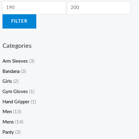
FILTER
Categories
Arm Sleeves
(3)
Bandana
(3)
Girls
(2)
Gym Gloves
(1)
Hand Gripper
(1)
Men
(13)
Mens
(14)
Panty
(3)