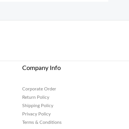
Company Info
Corporate Order
Return Policy
Shipping Policy
Privacy Policy
Terms & Conditions