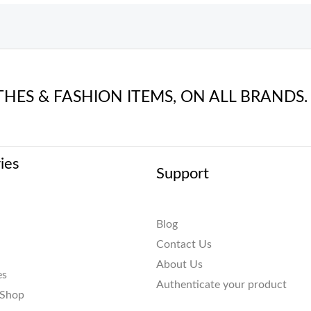
THES & FASHION ITEMS, ON ALL BRANDS.
ies
Support
Blog
Contact Us
About Us
es
Authenticate your product
 Shop