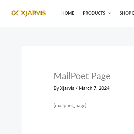
Skip
to
HOME
PRODUCTS
SHOP B
content
MailPoet Page
By
Xjarvis
/
March 7, 2024
[mailpoet_page]