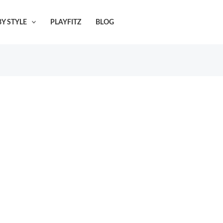
Y STYLE
PLAYFITZ
BLOG