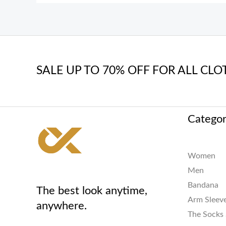
SALE UP TO 70% OFF FOR ALL CLO
Categor
Women
Men
Bandana
The best look anytime,
Arm Sleev
anywhere.
The Socks